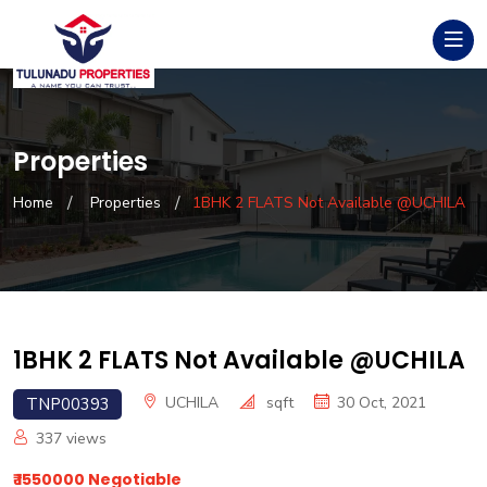
Properties
Home
Properties
1BHK 2 FLATS Not Available @UCHILA
1BHK 2 FLATS Not Available @UCHILA
UCHILA
sqft
30 Oct, 2021
TNP00393
337
views
₹ 1550000 Negotiable