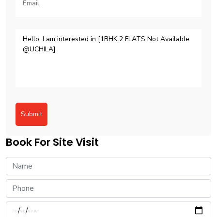
Submit
Book For Site Visit