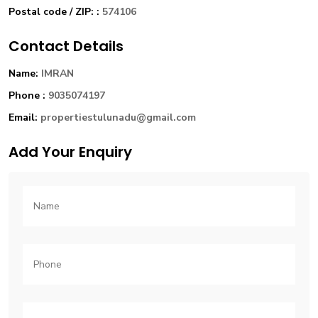
Postal code / ZIP: :
574106
Contact Details
Name:
IMRAN
Phone :
9035074197
Email:
propertiestulunadu@gmail.com
Add Your Enquiry