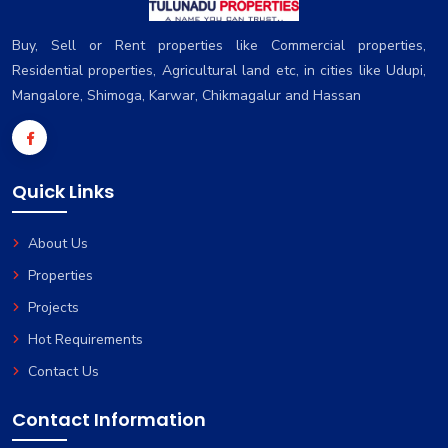
Buy, Sell or Rent properties like Commercial properties,
Residential properties, Agricultural land etc, in cities like Udupi,
Mangalore, Shimoga, Karwar, Chikmagalur and Hassan
Quick Links
About Us
Properties
Projects
Hot Requirements
Contact Us
Contact Information