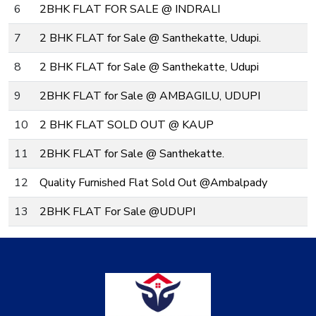
6
2BHK FLAT FOR SALE @ INDRALI
7
2 BHK FLAT for Sale @ Santhekatte, Udupi.
8
2 BHK FLAT for Sale @ Santhekatte, Udupi
9
2BHK FLAT for Sale @ AMBAGILU, UDUPI
10
2 BHK FLAT SOLD OUT @ KAUP
11
2BHK FLAT for Sale @ Santhekatte.
12
Quality Furnished Flat Sold Out @Ambalpady
13
2BHK FLAT For Sale @UDUPI