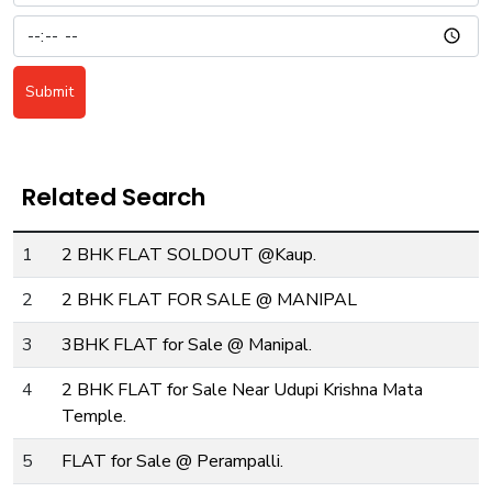
Submit
Related Search
1
2 BHK FLAT SOLDOUT @Kaup.
2
2 BHK FLAT FOR SALE @ MANIPAL
3
3BHK FLAT for Sale @ Manipal.
4
2 BHK FLAT for Sale Near Udupi Krishna Mata
Temple.
5
FLAT for Sale @ Perampalli.