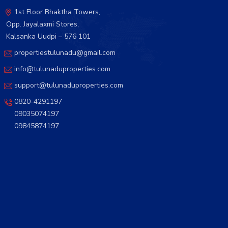
1st Floor Bhaktha Towers,
Opp. Jayalaxmi Stores,
Kalsanka Uudpi – 576 101
propertiestulunadu@gmail.com
info@tulunaduproperties.com
support@tulunaduproperties.com
0820-4291197
09035074197
09845874197