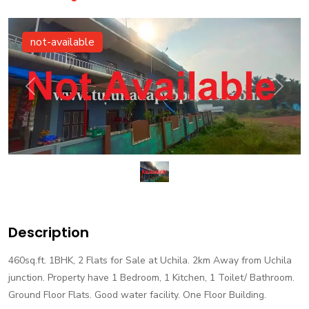
not-available
Previous
Next
Description
460sq.ft. 1BHK, 2 Flats for Sale at Uchila. 2km Away from Uchila
junction. Property have 1 Bedroom, 1 Kitchen, 1 Toilet/ Bathroom.
Ground Floor Flats. Good water facility. One Floor Building.