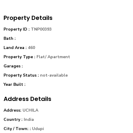
Property Details
Property ID :
TNP00393
Bath :
Land Area :
460
Property Type :
Flat/ Apartment
Garages :
Property Status :
not-available
Year Built :
Address Details
Address:
UCHILA
Country :
India
City / Town: :
Udupi