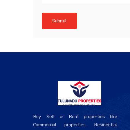
Submit
Buy, Sell or Rent properties like
Commercial properties, Residential