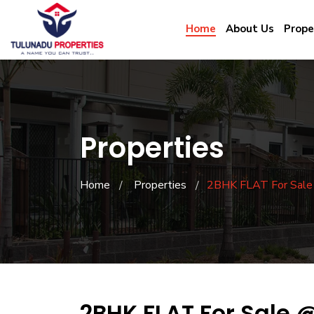
Home
About Us
Prope
Properties
Home
Properties
2BHK FLAT For Sal
2BHK FLAT For Sale 