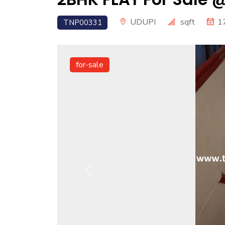
UDUPI
sqft
1
TNP00331
for-sale
Previous