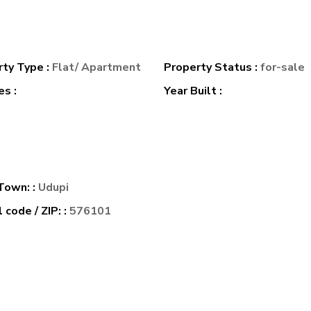
rty Type :
Flat/ Apartment
Property Status :
for-sale
s :
Year Built :
 Town: :
Udupi
 code / ZIP: :
576101