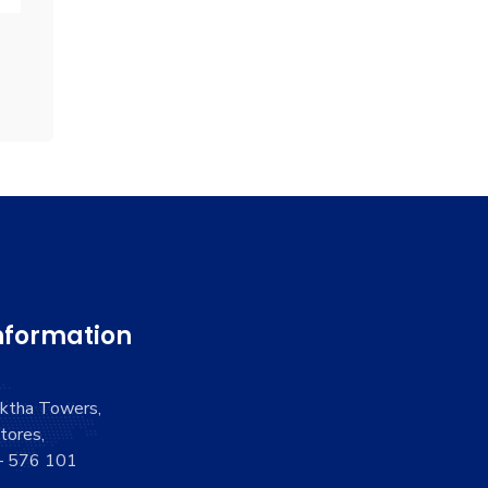
nformation
aktha Towers,
tores,
 – 576 101