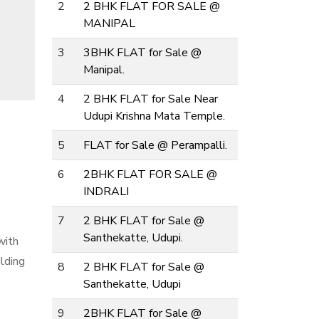
2
2 BHK FLAT FOR SALE @
MANIPAL
3
3BHK FLAT for Sale @
Manipal.
4
2 BHK FLAT for Sale Near
Udupi Krishna Mata Temple.
5
FLAT for Sale @ Perampalli.
6
2BHK FLAT FOR SALE @
INDRALI
7
2 BHK FLAT for Sale @
Santhekatte, Udupi.
with
ilding
8
2 BHK FLAT for Sale @
Santhekatte, Udupi
9
2BHK FLAT for Sale @