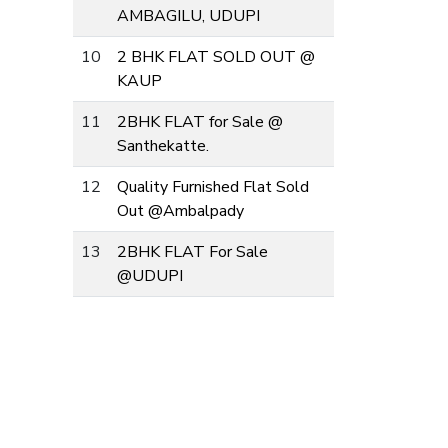
AMBAGILU, UDUPI
10
2 BHK FLAT SOLD OUT @
KAUP
11
2BHK FLAT for Sale @
Santhekatte.
12
Quality Furnished Flat Sold
Out @Ambalpady
13
2BHK FLAT For Sale
@UDUPI