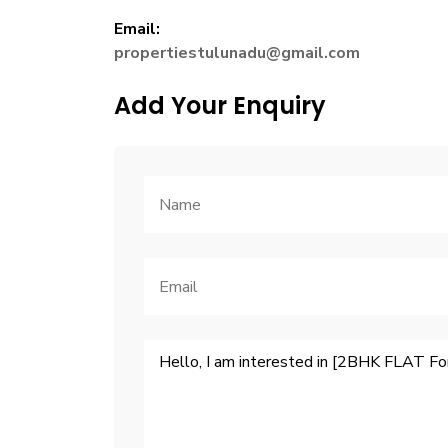
Email:
propertiestulunadu@gmail.com
Add Your Enquiry