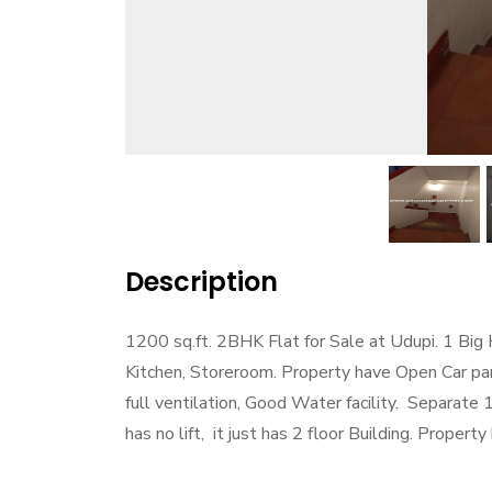
Description
1200 sq.ft. 2BHK Flat for Sale at Udupi. 1 B
Kitchen, Storeroom. Property have Open Car park
full ventilation, Good Water facility. Separate 1
has no lift, it just has 2 floor Building. Proper