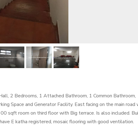
ig Hall, 2 Bedrooms, 1 Attached Bathroom, 1 Common Bathroom,
ing Space and Generator Facility. East facing on the main road 
00 sqft room on third floor with Big terrace. Is also included. Bu
ty have E katha registered, mosaic flooring with good ventilation.