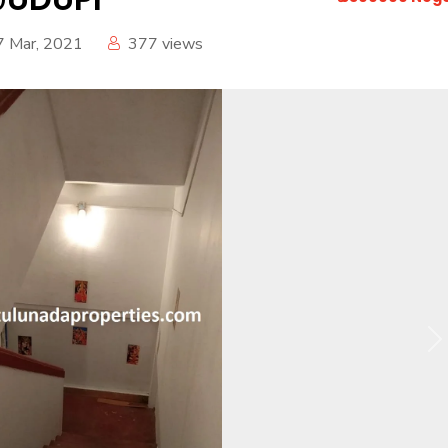
7 Mar, 2021
377
views
N