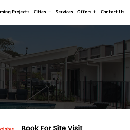
ming Projects
Cities
Services
Offers
Contact Us
Book For Site Visit
otiable