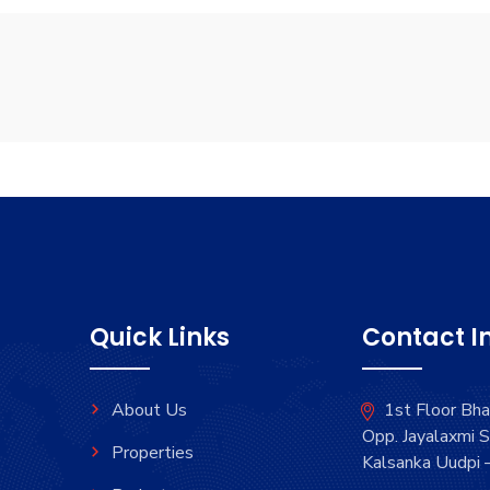
Quick Links
Contact I
About Us
1st Floor Bh
Opp. Jayalaxmi S
Properties
Kalsanka Uudpi