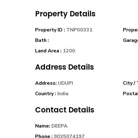
Property Details
Property ID :
TNP00331
Prope
Bath :
Garage
Land Area :
1200
Address Details
Address:
UDUPI
City /
Country :
India
Postal
Contact Details
Name:
DEEPA
Phone :
9035074197