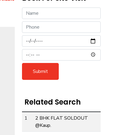
Submit
Related Search
ext
1
2 BHK FLAT SOLDOUT
@Kaup.