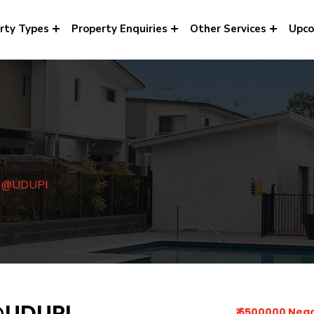
rty Types
Property Enquiries
Other Services
Upco
e @UDUPI
@UDUPI
₹ 6500000 Neg