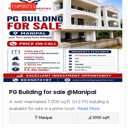
TNP00711
PG Building for sale @Manipal
A well-maintained 7,000 sq.ft. G+2 PG building is
available for sale in a prime locat...
Read More
Manipal
3000 sqft