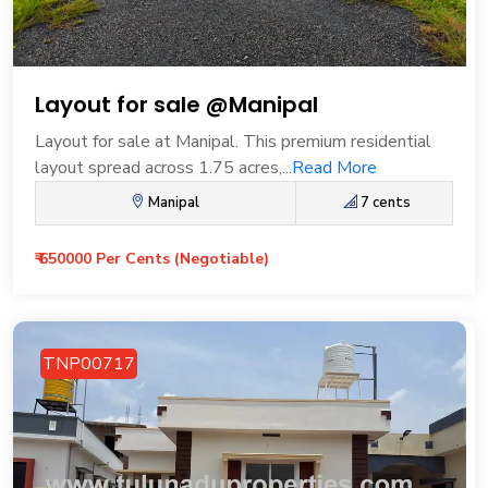
Layout for sale @Manipal
Layout for sale at Manipal. This premium residential
layout spread across 1.75 acres,...
Read More
Manipal
7 cents
₹ 650000 Per Cents (Negotiable)
TNP00717