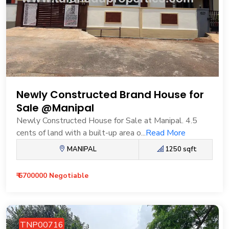
Newly Constructed Brand House for
Sale @Manipal
Newly Constructed House for Sale at Manipal. 4.5
cents of land with a built-up area o...
Read More
MANIPAL
1250 sqft
₹ 6700000 Negotiable
TNP00716