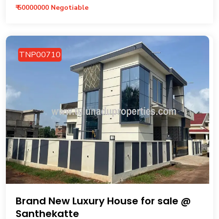
₹ 50000000 Negotiable
TNP00710
Brand New Luxury House for sale @
Santhekatte