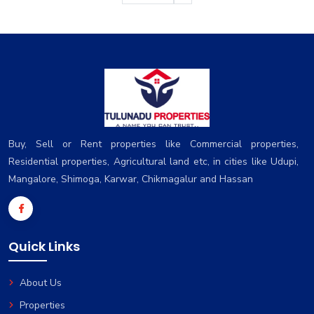
Buy, Sell or Rent properties like Commercial properties,
Residential properties, Agricultural land etc, in cities like Udupi,
Mangalore, Shimoga, Karwar, Chikmagalur and Hassan
Quick Links
About Us
Properties