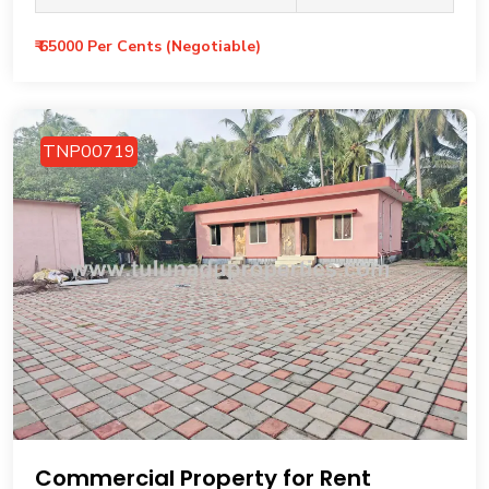
₹ 65000 Per Cents (Negotiable)
TNP00719
Commercial Property for Rent