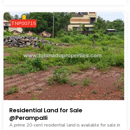
TNP00715
Residential Land for Sale
@Perampalli
A prime 20-cent residential land is available for sale in