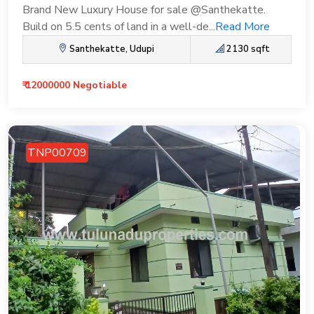
Brand New Luxury House for sale @Santhekatte.
Build on 5.5 cents of land in a well-de...
Read More
Santhekatte, Udupi
2130 sqft
₹ 12000000 Negotiable
TNP00709