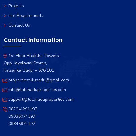
Projects
Hot Requirements
Contact Us
Contact Information
1st Floor Bhaktha Towers,
Opp. Jayalaxmi Stores,
Kalsanka Uudpi – 576 101
propertiestulunadu@gmail.com
info@tulunaduproperties.com
support@tulunaduproperties.com
0820-4291197
09035074197
09845874197