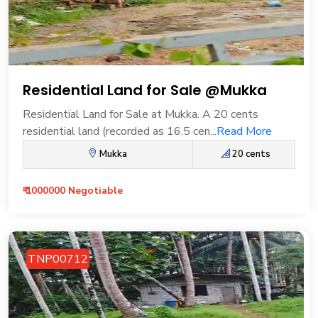
Residential Land for Sale @Mukka
Residential Land for Sale at Mukka. A 20 cents
residential land (recorded as 16.5 cen...
Read More
Mukka
20 cents
₹ 1000000 Negotiable
TNP00712