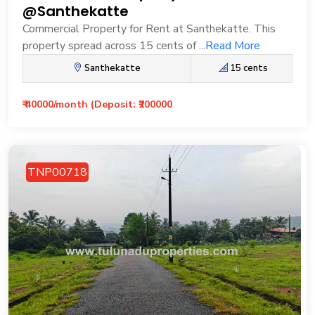
@Santhekatte
Commercial Property for Rent at Santhekatte. This
property spread across 15 cents of ...
Read More
Santhekatte
15 cents
₹ 40000/month (Deposit: ₹200000
TNP00718