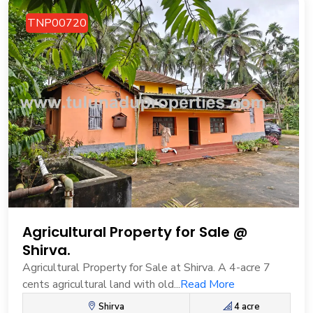
TNP00720
Agricultural Property for Sale @
Shirva.
Agricultural Property for Sale at Shirva. A 4-acre 7
cents agricultural land with old...
Read More
Shirva
4 acre