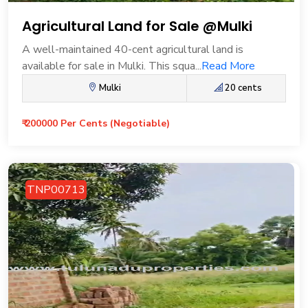
Agricultural Land for Sale @Mulki
A well-maintained 40-cent agricultural land is
available for sale in Mulki. This squa...
Read More
Mulki
20 cents
₹ 200000 Per Cents (Negotiable)
TNP00713