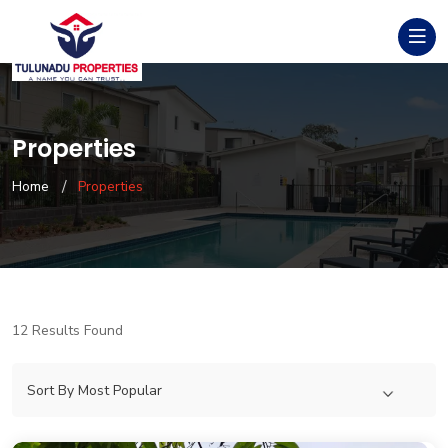
Properties
Home
Properties
12 Results Found