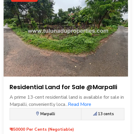
Residential Land for Sale @Marpalli
A prime 13-cent residential land is available for sale in
Marpalli, conveniently loca...
Read More
Marpalli
13 cents
₹ 450000 Per Cents (Negotiable)