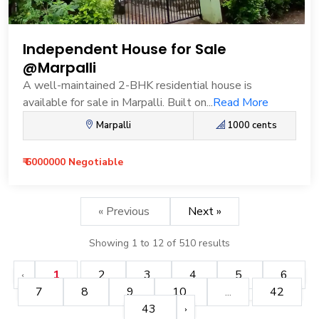
Independent House for Sale
@Marpalli
A well-maintained 2-BHK residential house is
available for sale in Marpalli. Built on...
Read More
Marpalli
1000 cents
₹ 6000000 Negotiable
« Previous
Next »
Showing
1
to
12
of
510
results
1
2
3
4
5
6
7
8
9
10
...
42
43