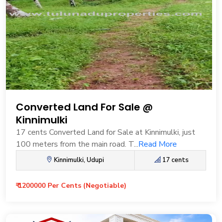
Converted Land For Sale @
Kinnimulki
17 cents Converted Land for Sale at Kinnimulki, just
100 meters from the main road. T...
Read More
Kinnimulki, Udupi
17 cents
₹ 1200000 Per Cents (Negotiable)