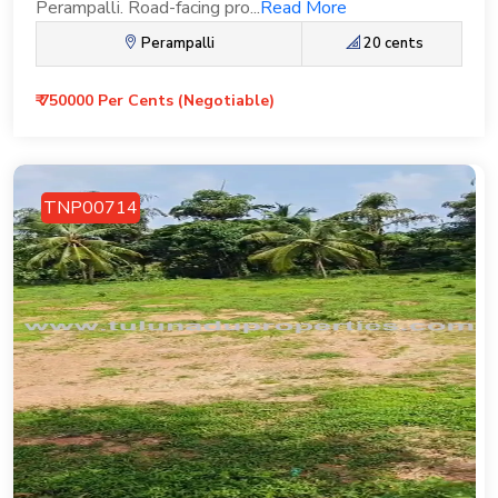
Perampalli. Road-facing pro...
Read More
Perampalli
20 cents
₹ 750000 Per Cents (Negotiable)
TNP00714