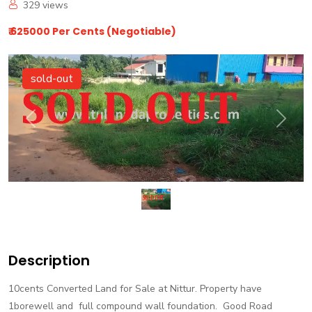
329
views
₹ 625000 Per Cents (Negotiable)
sold-out
Previous
Next
Description
10cents Converted Land for Sale at Nittur. Property have
1borewell and full compound wall foundation. Good Road