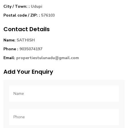
City / Town: :
Udupi
Postal code / ZIP: :
576103
Contact Details
Name:
SATHISH
Phone :
9035074197
Email:
propertiestulunadu@gmail.com
Add Your Enquiry