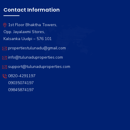
Contact Information
1st Floor Bhaktha Towers,
Opp. Jayalaxmi Stores,
Kalsanka Uudpi – 576 101
propertiestulunadu@gmail.com
info@tulunaduproperties.com
support@tulunaduproperties.com
0820-4291197
09035074197
09845874197