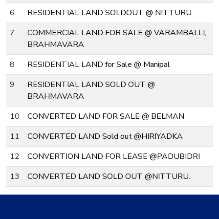
6
RESIDENTIAL LAND SOLDOUT @ NITTURU
7
COMMERCIAL LAND FOR SALE @ VARAMBALLI,
BRAHMAVARA
8
RESIDENTIAL LAND for Sale @ Manipal
9
RESIDENTIAL LAND SOLD OUT @
BRAHMAVARA
10
CONVERTED LAND FOR SALE @ BELMAN
11
CONVERTED LAND Sold out @HIRIYADKA
12
CONVERTION LAND FOR LEASE @PADUBIDRI
13
CONVERTED LAND SOLD OUT @NITTURU.