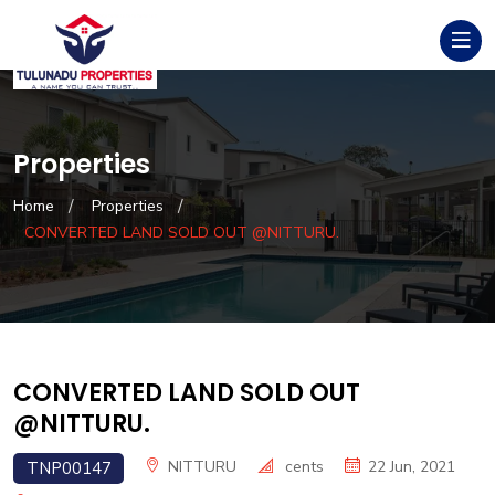
Properties
Home
Properties
CONVERTED LAND SOLD OUT @NITTURU.
CONVERTED LAND SOLD OUT
@NITTURU.
NITTURU
cents
22 Jun, 2021
TNP00147