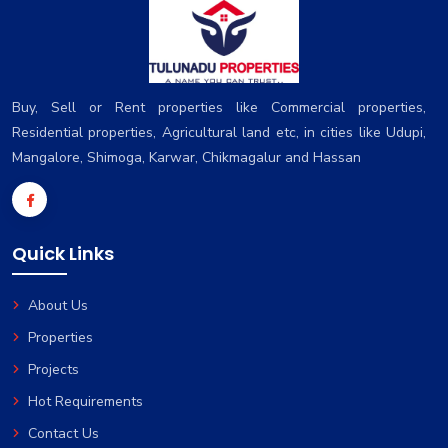
Buy, Sell or Rent properties like Commercial properties,
Residential properties, Agricultural land etc, in cities like Udupi,
Mangalore, Shimoga, Karwar, Chikmagalur and Hassan
Quick Links
About Us
Properties
Projects
Hot Requirements
Contact Us