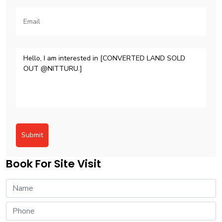
Submit
Book For Site Visit