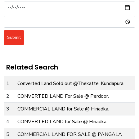
Submit
Related Search
1
Converted Land Sold out @Thekatte, Kundapura.
2
CONVERTED LAND For Sale @ Perdoor.
3
COMMERCIAL LAND for Sale @ Hiriadka.
4
CONVERTED LAND for Sale @ Hiriadka.
5
COMMERCIAL LAND FOR SALE @ PANGALA