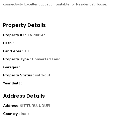
connectivity. Excellent Location Suitable for Residential House.
Property Details
Property ID :
TNP00147
Bath :
Land Area :
10
Property Type :
Converted Land
Garages :
Property Status :
sold-out
Year Built :
Address Details
Address:
NITTURU, UDUPI
Country :
India