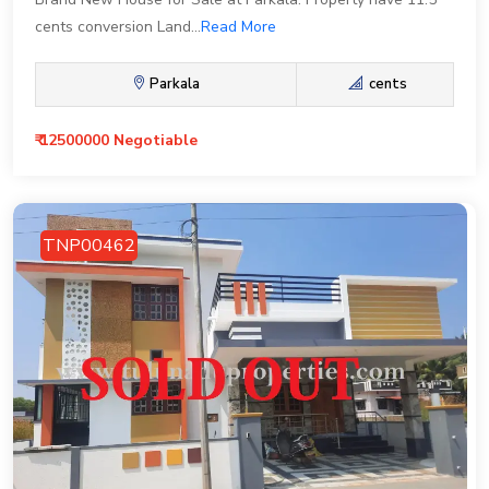
cents conversion Land...
Read More
Parkala
cents
₹ 12500000 Negotiable
TNP00462