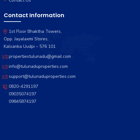
Contact Us
Contact Information
1st Floor Bhaktha Towers,
Opp. Jayalaxmi Stores,
Kalsanka Uudpi – 576 101
propertiestulunadu@gmail.com
info@tulunaduproperties.com
support@tulunaduproperties.com
0820-4291197
09035074197
09845874197