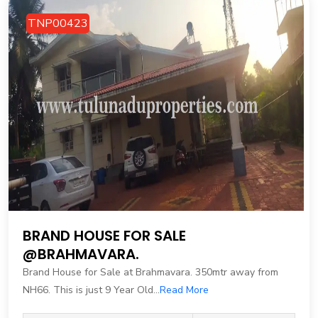
TNP00423
BRAND HOUSE FOR SALE
@BRAHMAVARA.
Brand House for Sale at Brahmavara. 350mtr away from
NH66. This is just 9 Year Old...
Read More