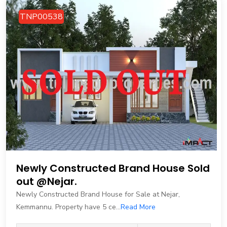
TNP00538
Newly Constructed Brand House Sold
out @Nejar.
Newly Constructed Brand House for Sale at Nejar,
Kemmannu. Property have 5 ce...
Read More