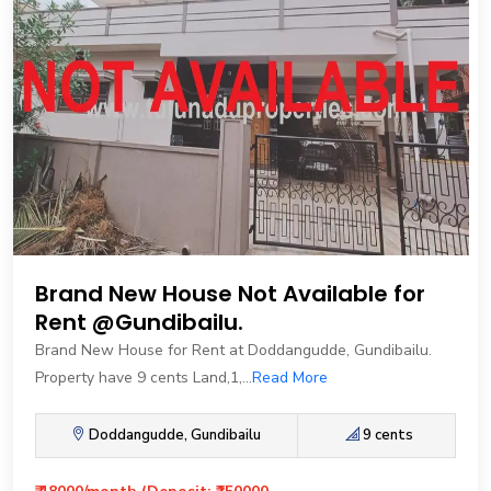
Brand New House Not Available for
Rent @Gundibailu.
Brand New House for Rent at Doddangudde, Gundibailu.
Property have 9 cents Land,1,...
Read More
Doddangudde, Gundibailu
9 cents