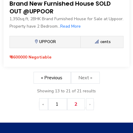
Brand New Furnished House SOLD
OUT @UPPOOR
1,350sq.ft, 2BHK Brand Furnished House for Sale at Uppoor.
Property have 2 Bedroom...
Read More
UPPOOR
cents
₹ 4600000 Negotiable
« Previous
Next »
Showing
13
to
21
of
21
results
1
2