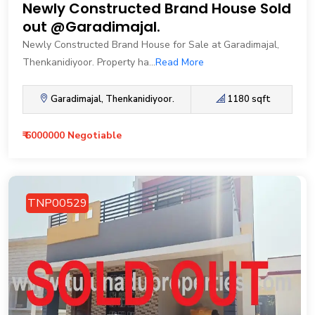
Newly Constructed Brand House Sold
out @Garadimajal.
Newly Constructed Brand House for Sale at Garadimajal,
Thenkanidiyoor. Property ha...
Read More
Garadimajal, Thenkanidiyoor.
1180 sqft
₹ 6000000 Negotiable
TNP00529