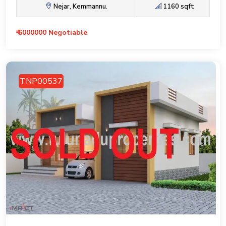
Nejar, Kemmannu.
1160 sqft
₹ 6000000 Negotiable
TNP00537