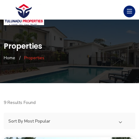
Properties
Home
Properties
9 Results Found