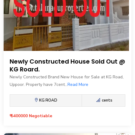
Newly Constructed House Sold Out @
KG Roard.
Newly Constructed Brand New House for Sale at KG Road,
Uppoor. Property have 7cent...
Read More
KG ROAD
cents
₹ 5400000 Negotiable