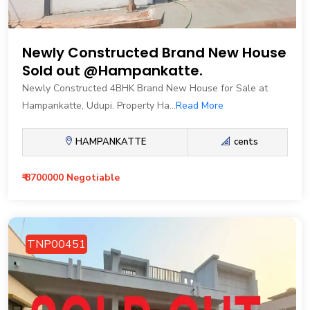
Newly Constructed Brand New House
Sold out @Hampankatte.
Newly Constructed 4BHK Brand New House for Sale at
Hampankatte, Udupi. Property Ha...
Read More
HAMPANKATTE
cents
₹ 8700000 Negotiable
TNP00451