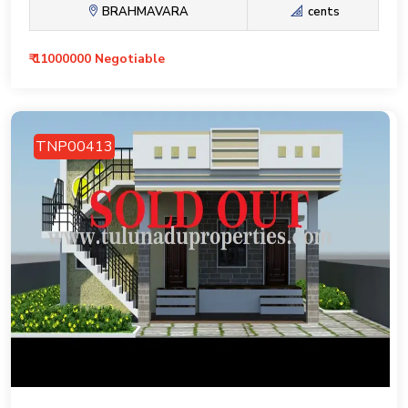
BRAHMAVARA
cents
₹ 11000000 Negotiable
TNP00413