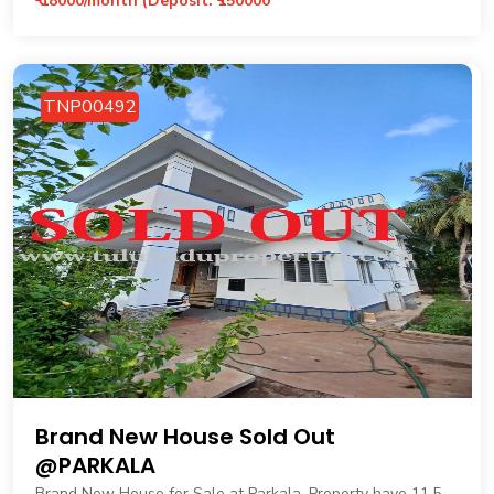
₹ 18000/month (Deposit: ₹150000
TNP00492
Brand New House Sold Out
@PARKALA
Brand New House for Sale at Parkala. Property have 11.5