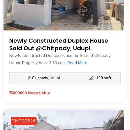
Newly Constructed Duplex House
Sold Out @Chitpady, Udupi.
Newly Constructed Duplex House for Sale at Chitpady,
Udupi. Property have 3.50 cen...
Read More
Chitpady, Udupi.
1100 sqft
₹ 5000000 Negotiable
TNP00516