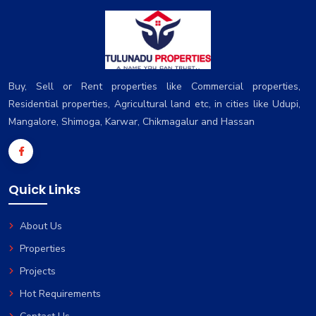
Buy, Sell or Rent properties like Commercial properties,
Residential properties, Agricultural land etc, in cities like Udupi,
Mangalore, Shimoga, Karwar, Chikmagalur and Hassan
Quick Links
About Us
Properties
Projects
Hot Requirements