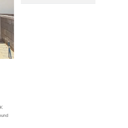
HK
ound