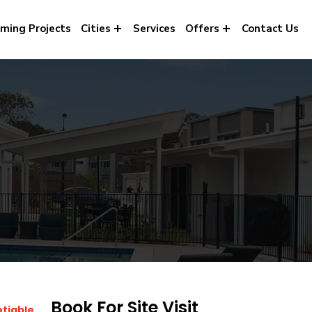
ming Projects
Cities
Services
Offers
Contact Us
Book For Site Visit
otiable