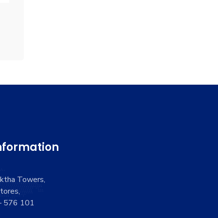
nformation
aktha Towers,
tores,
 – 576 101