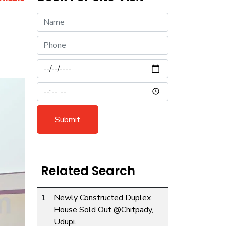
Submit
Related Search
1
Newly Constructed Duplex
ext
House Sold Out @Chitpady,
Udupi.