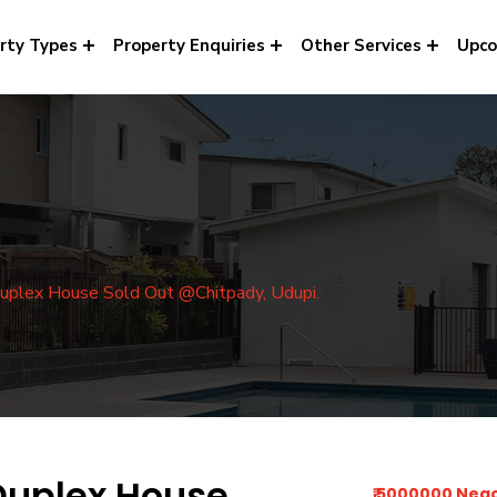
rty Types
Property Enquiries
Other Services
Upco
uplex House Sold Out @Chitpady, Udupi.
Duplex House
₹ 5000000 Neg