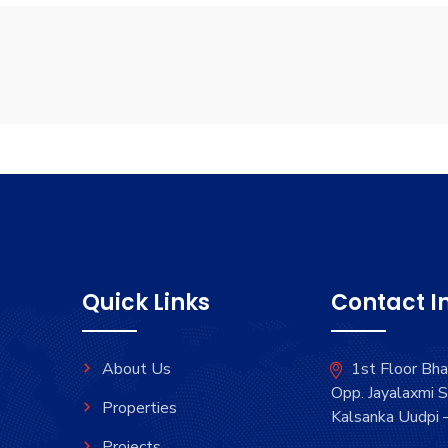
Quick Links
Contact I
About Us
1st Floor Bh
Opp. Jayalaxmi S
Properties
Kalsanka Uudpi
Projects