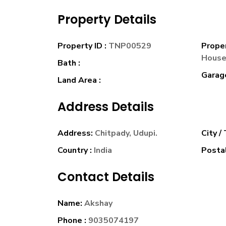
Property Details
Property ID :
TNP00529
Prope
Hous
Bath :
Garage
Land Area :
Address Details
Address:
Chitpady, Udupi.
City /
Country :
India
Postal
Contact Details
Name:
Akshay
Phone :
9035074197