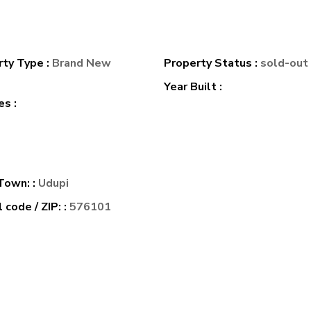
rty Type :
Brand New
Property Status :
sold-out
e
Year Built :
s :
 Town: :
Udupi
 code / ZIP: :
576101