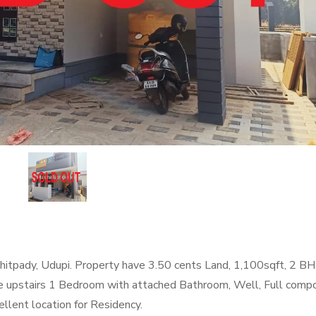
itpady, Udupi. Property have 3.50 cents Land, 1,100sqft, 2 B
e upstairs 1 Bedroom with attached Bathroom, Well, Full comp
ellent location for Residency.