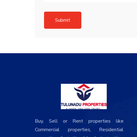
Submit
Buy, Sell or Rent properties like
Commercial properties, Residential