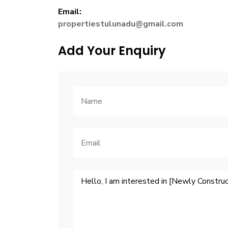
Email:
propertiestulunadu@gmail.com
Add Your Enquiry