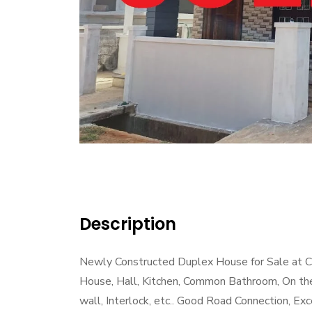
Description
Newly Constructed Duplex House for Sale at Ch
House, Hall, Kitchen, Common Bathroom, On th
wall, Interlock, etc.. Good Road Connection, Exc