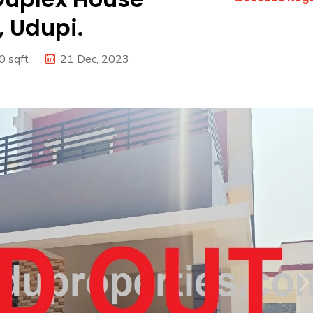
 Udupi.
0 sqft
21 Dec, 2023
N