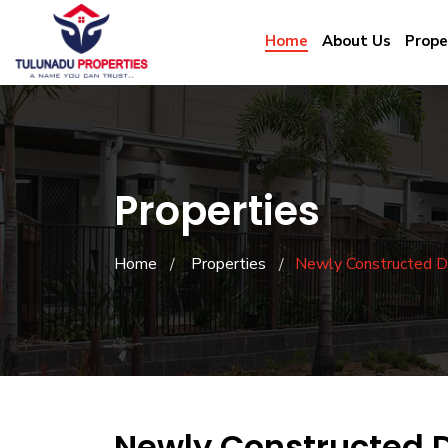
Home
About Us
Prope
Properties
Home
Properties
Newly Constructed D
Newly Constructed 