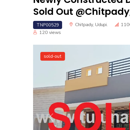
Sold Out @Chitpady,
Chitpady, Udupi.
110
TNP00529
120
views
sold-out
Previous