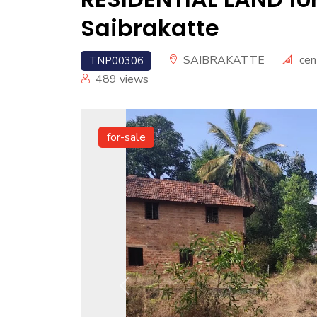
Saibrakatte
SAIBRAKATTE
cen
TNP00306
489
views
for-sale
Previous