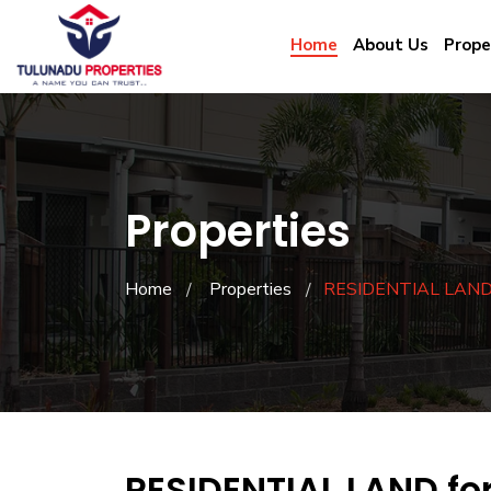
Home
About Us
Prope
Properties
Home
Properties
RESIDENTIAL LAND f
RESIDENTIAL LAND fo