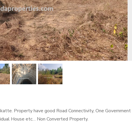
rakatte. Property have good Road Connectivity, One Government
ividual House etc… Non Converted Property.