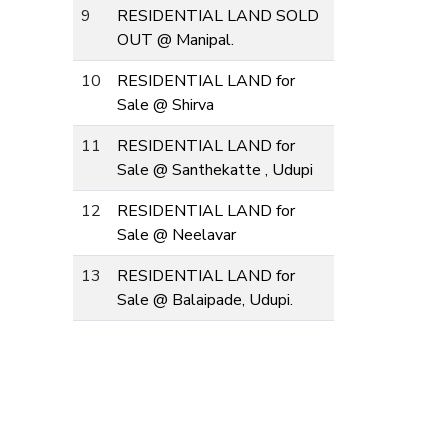
9
RESIDENTIAL LAND SOLD
OUT @ Manipal.
10
RESIDENTIAL LAND for
Sale @ Shirva
11
RESIDENTIAL LAND for
Sale @ Santhekatte , Udupi
12
RESIDENTIAL LAND for
Sale @ Neelavar
13
RESIDENTIAL LAND for
Sale @ Balaipade, Udupi.