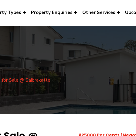
rty Types
Property Enquiries
Other Services
Upco
or Sale @ Saibrakatte
r Sale @
₹ 125000 Per Cents (Nego