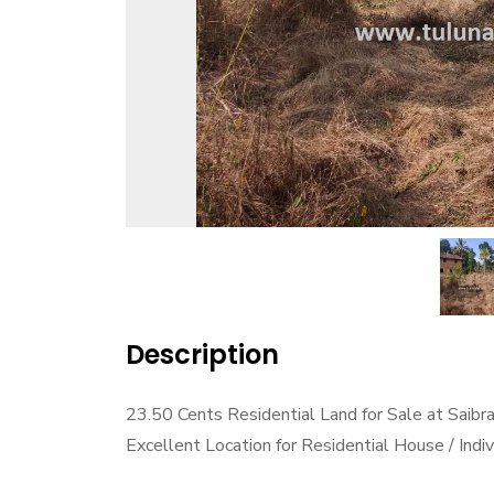
Description
23.50 Cents Residential Land for Sale at Saib
Excellent Location for Residential House / Ind