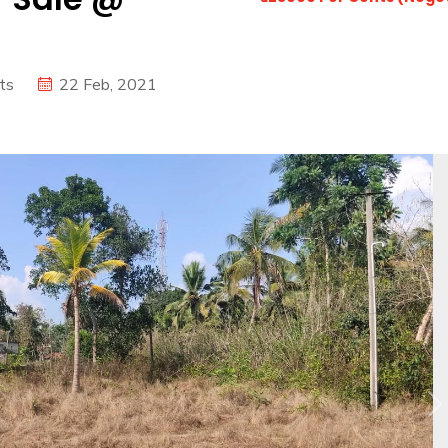
ts
22 Feb, 2021
N