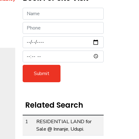
Submit
Related Search
1
RESIDENTIAL LAND for
ext
Sale @ Innanje, Udupi.