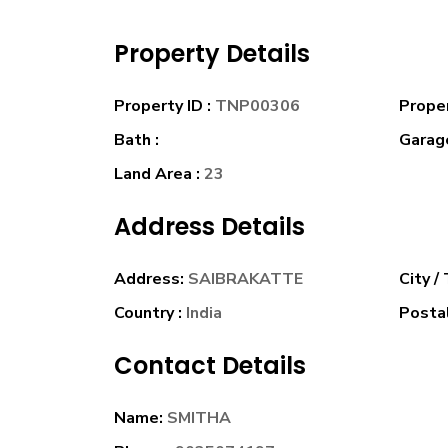
Property Details
Property ID :
TNP00306
Prope
Bath :
Garage
Land Area :
23
Address Details
Address:
SAIBRAKATTE
City /
Country :
India
Postal
Contact Details
Name:
SMITHA