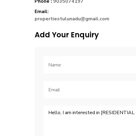
Phone :
9035074197
Email:
propertiestulunadu@gmail.com
Add Your Enquiry