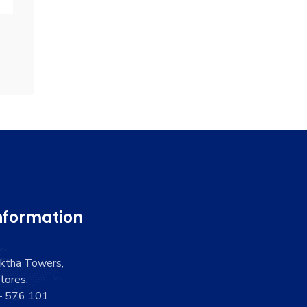
nformation
aktha Towers,
tores,
 – 576 101