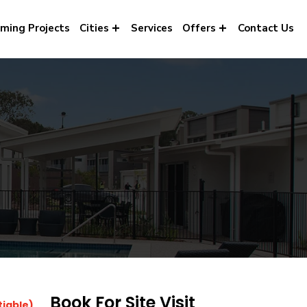
ming Projects
Cities
Services
Offers
Contact Us
Book For Site Visit
tiable)