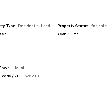
rty Type :
Residential Land
Property Status :
for-sale
s :
Year Built :
 Town: :
Udupi
 code / ZIP: :
576210