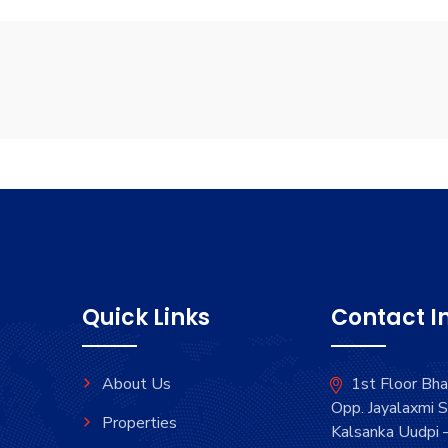
Quick Links
Contact I
About Us
1st Floor Bh
Opp. Jayalaxmi S
Properties
Kalsanka Uudpi