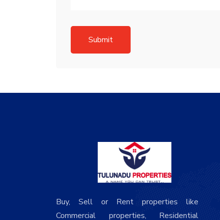
Submit
Buy, Sell or Rent properties like
Commercial properties, Residential