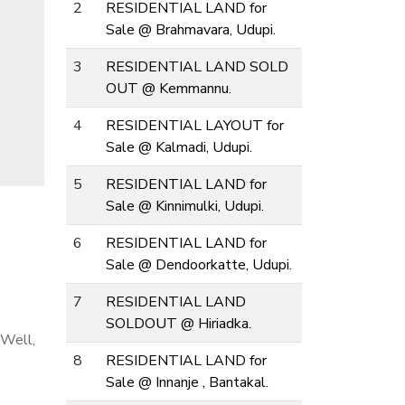
2
RESIDENTIAL LAND for
Sale @ Brahmavara, Udupi.
3
RESIDENTIAL LAND SOLD
OUT @ Kemmannu.
4
RESIDENTIAL LAYOUT for
Sale @ Kalmadi, Udupi.
5
RESIDENTIAL LAND for
Sale @ Kinnimulki, Udupi.
6
RESIDENTIAL LAND for
Sale @ Dendoorkatte, Udupi.
7
RESIDENTIAL LAND
SOLDOUT @ Hiriadka.
 Well,
8
RESIDENTIAL LAND for
Sale @ Innanje , Bantakal.